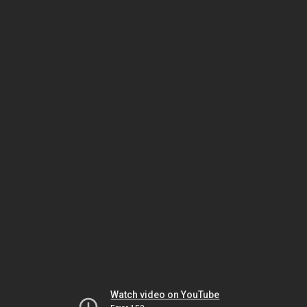
Watch video on YouTube