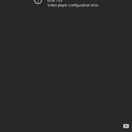
Error 153
Video player configuration error