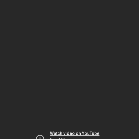
Watch video on YouTube