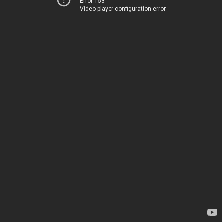
Error 153
Video player configuration error