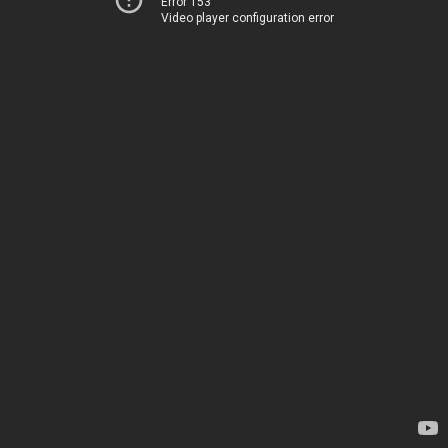
Error 153
Video player configuration error