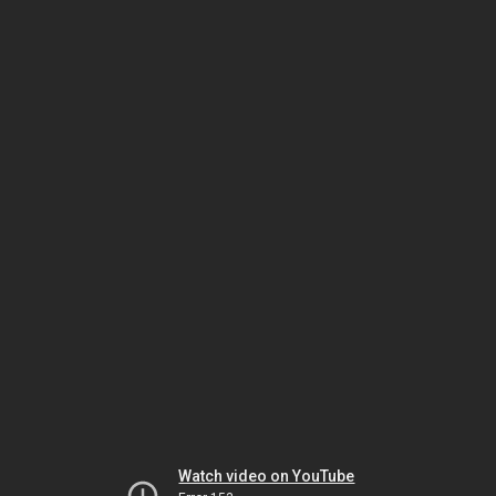
Watch video on YouTube