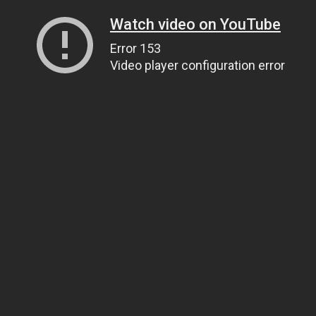
Watch video on YouTube
Error 153
Video player configuration error