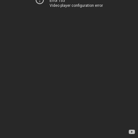
Error 153
Video player configuration error