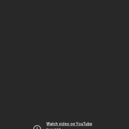
Watch video on YouTube