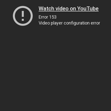
Watch video on YouTube
Error 153
Video player configuration error