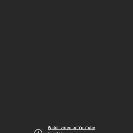
Watch video on YouTube