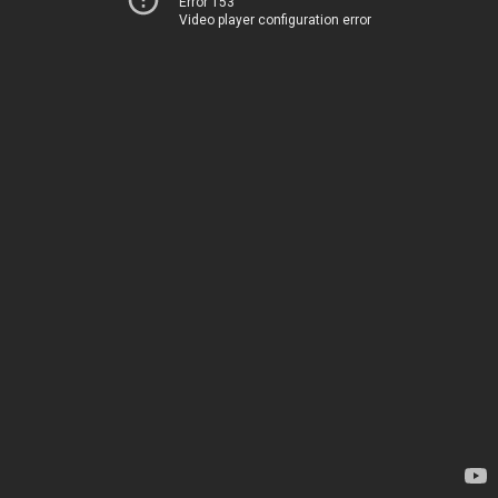
Error 153
Video player configuration error