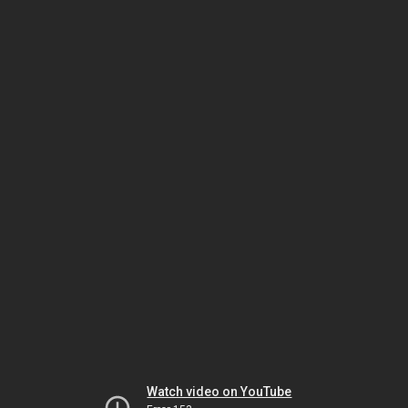
Watch video on YouTube