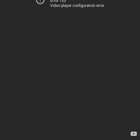
Error 153
Video player configuration error