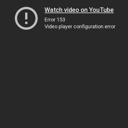
Watch video on YouTube
Error 153
Video player configuration error