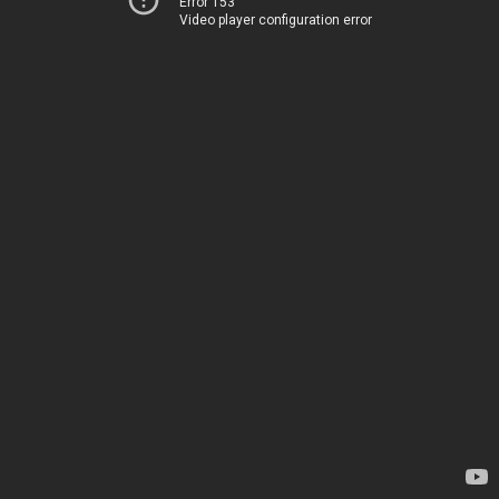
Error 153
Video player configuration error