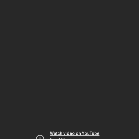
Watch video on YouTube