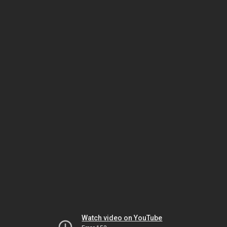
Watch video on YouTube