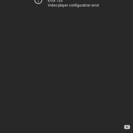
Error 153
Video player configuration error