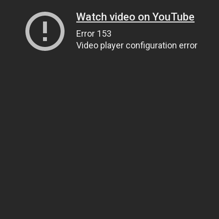
Watch video on YouTube
Error 153
Video player configuration error