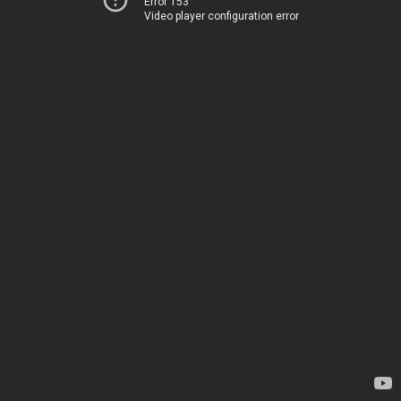
Error 153
Video player configuration error