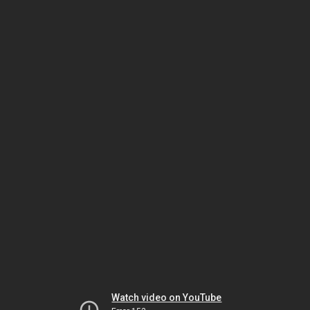
Watch video on YouTube