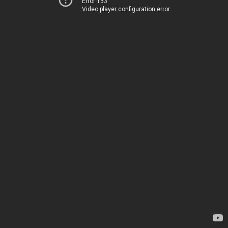
Error 153
Video player configuration error