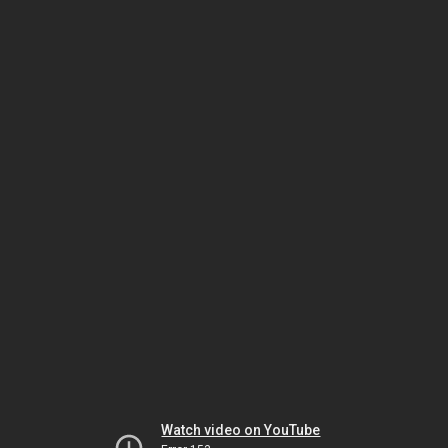
Watch video on YouTube