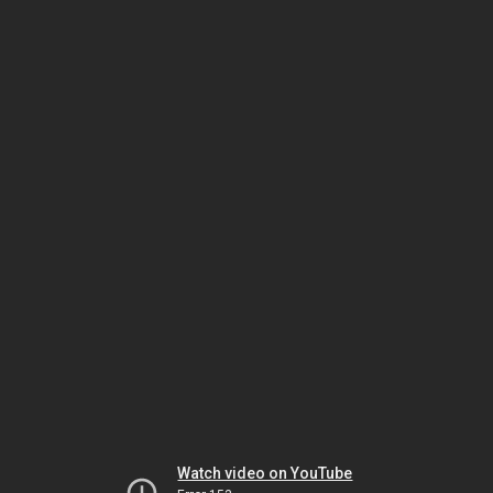
Watch video on YouTube