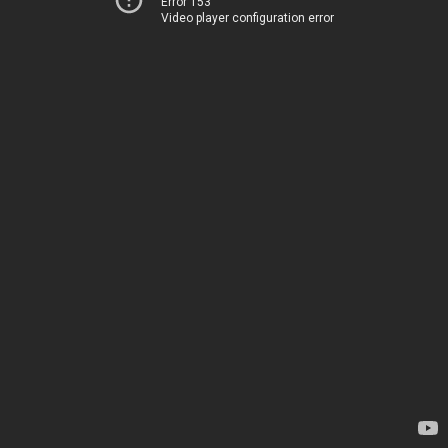
Error 153
Video player configuration error