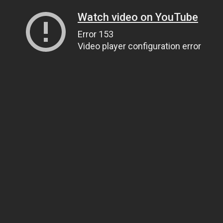
Watch video on YouTube
Error 153
Video player configuration error