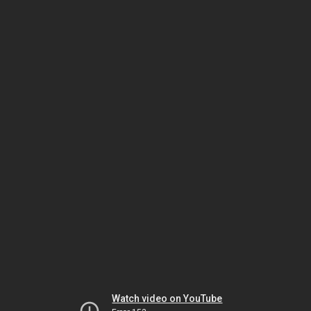
Watch video on YouTube