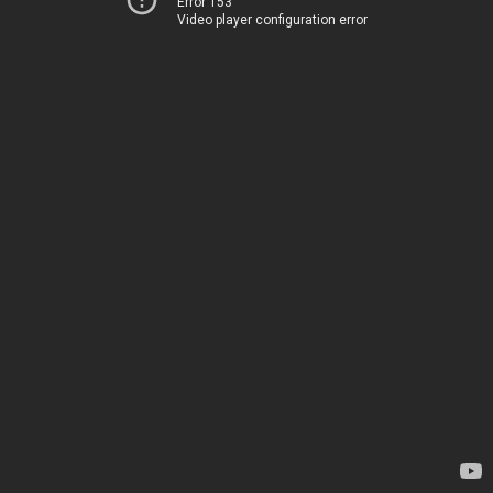
Error 153
Video player configuration error