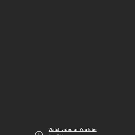
Watch video on YouTube