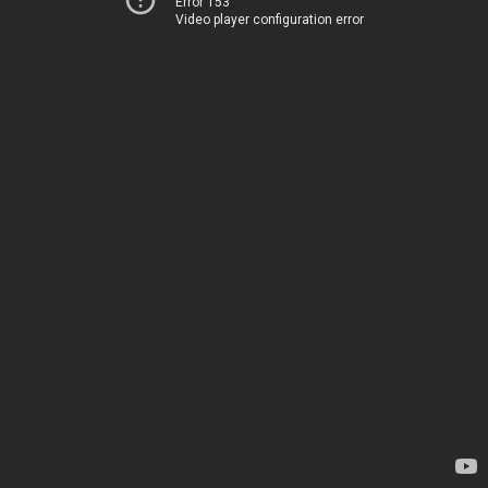
Error 153
Video player configuration error