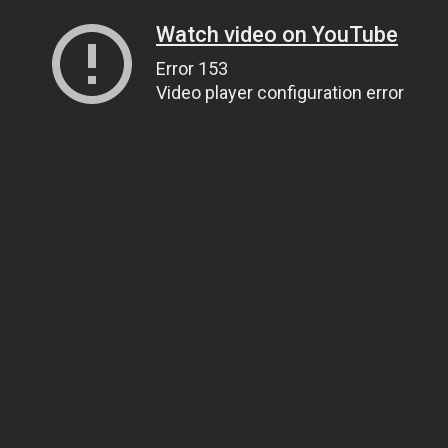
Watch video on YouTube
Error 153
Video player configuration error