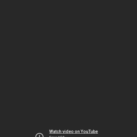
Watch video on YouTube