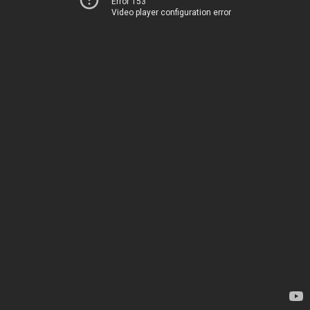
Error 153
Video player configuration error