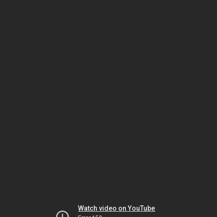
Watch video on YouTube