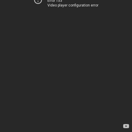
Error 153
Video player configuration error