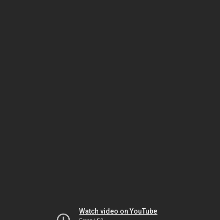
Watch video on YouTube