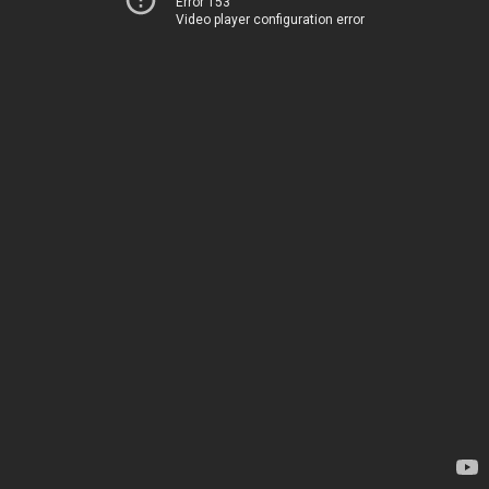
Error 153
Video player configuration error