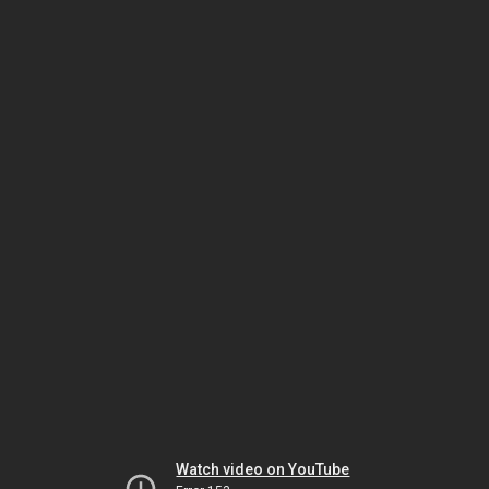
Watch video on YouTube