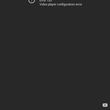
Error 153
Video player configuration error