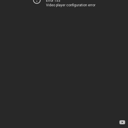
Error 153
Video player configuration error