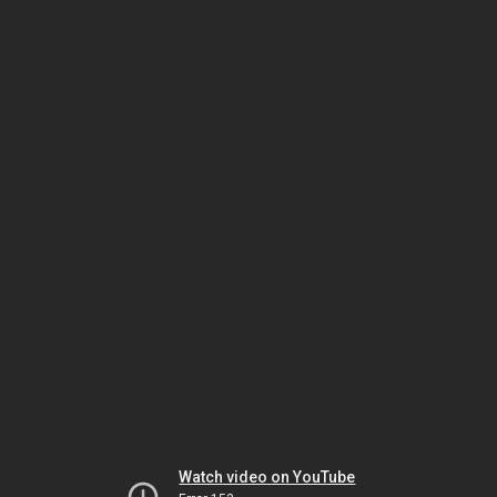
Watch video on YouTube