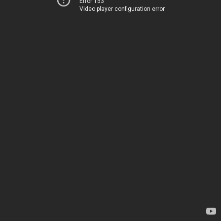
Error 153
Video player configuration error