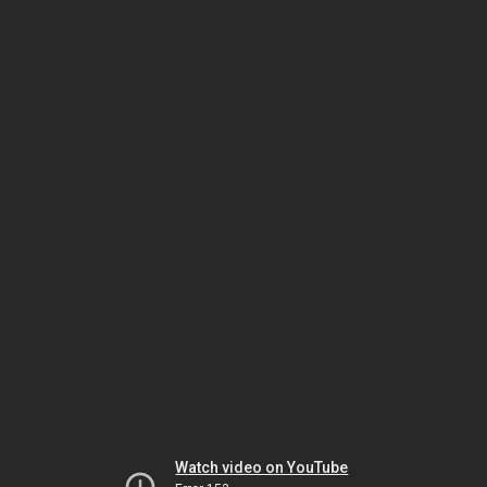
Watch video on YouTube