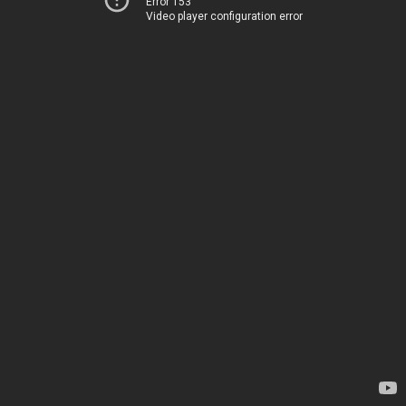
Error 153
Video player configuration error