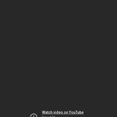
Watch video on YouTube