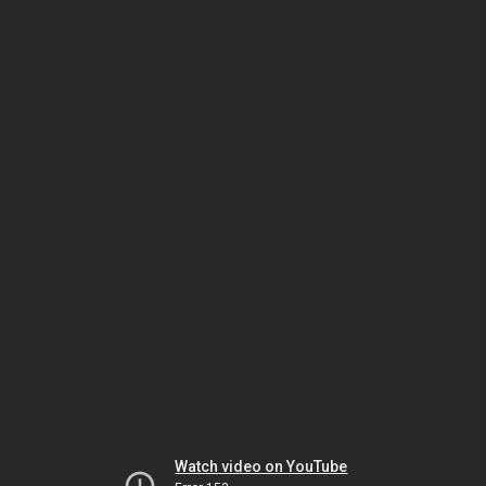
Watch video on YouTube