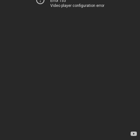
Error 153
Video player configuration error