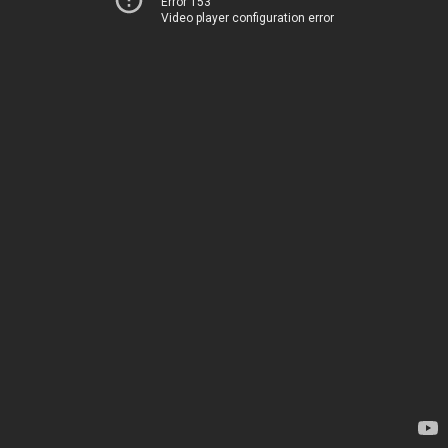
Error 153
Video player configuration error