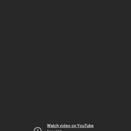
Watch video on YouTube