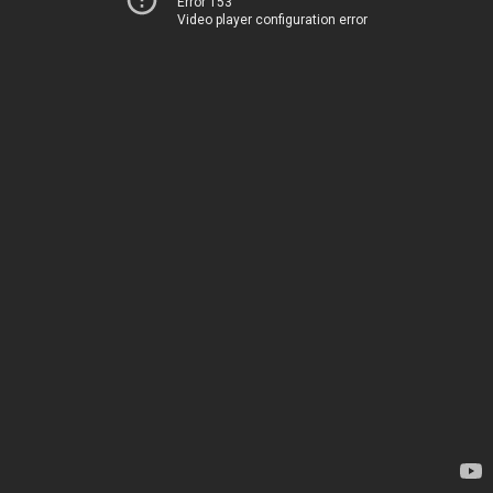
Error 153
Video player configuration error