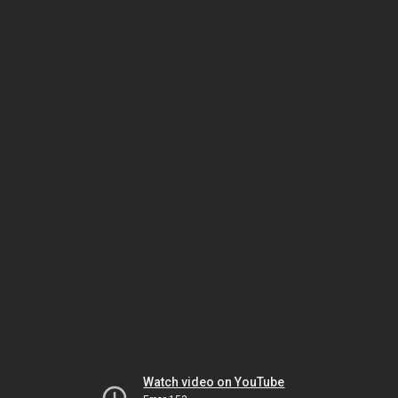
Watch video on YouTube