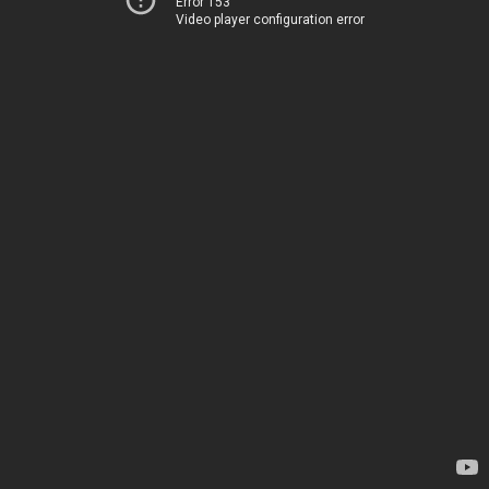
Error 153
Video player configuration error