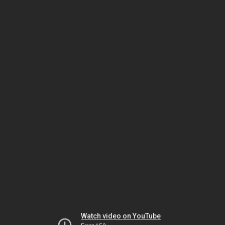
Watch video on YouTube