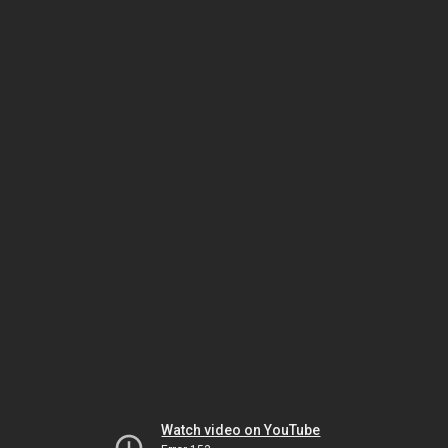
Watch video on YouTube