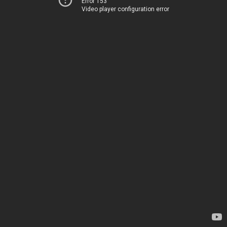
Error 153
Video player configuration error