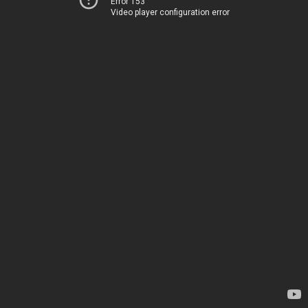
Error 153
Video player configuration error