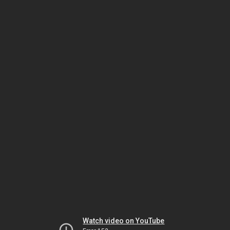
Watch video on YouTube