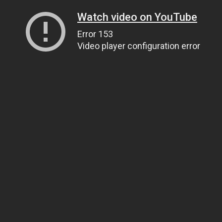
Watch video on YouTube
Error 153
Video player configuration error