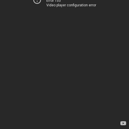
Error 153
Video player configuration error