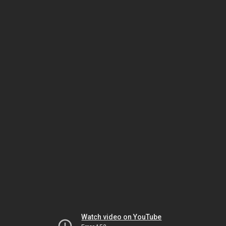
Watch video on YouTube