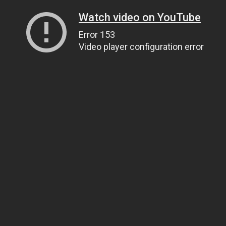
Watch video on YouTube
Error 153
Video player configuration error