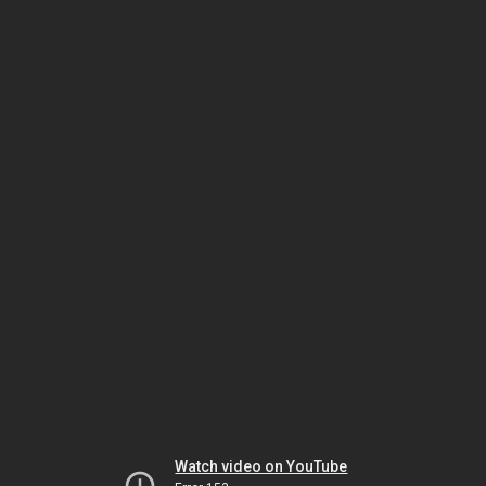
Watch video on YouTube