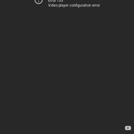
Error 153
Video player configuration error