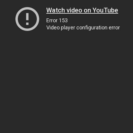
Watch video on YouTube
Error 153
Video player configuration error