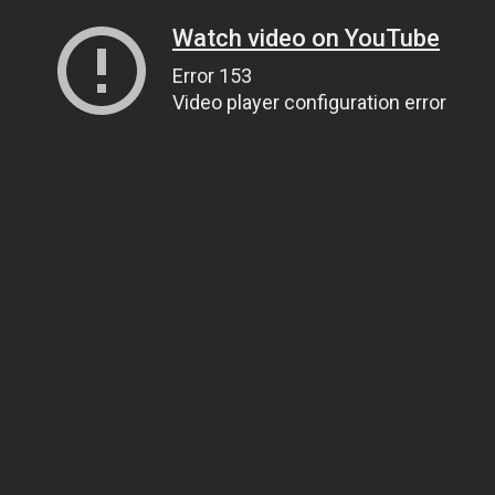
Watch video on YouTube
Error 153
Video player configuration error