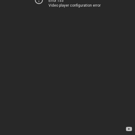
Error 153
Video player configuration error