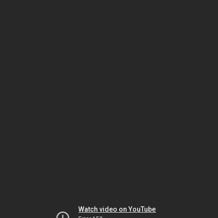
Watch video on YouTube