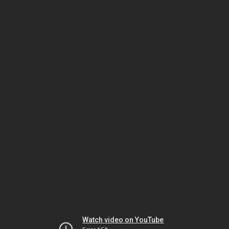
Watch video on YouTube