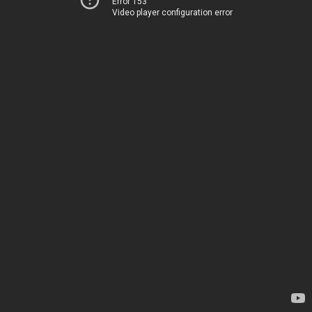
Error 153
Video player configuration error