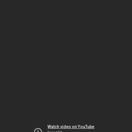
Watch video on YouTube