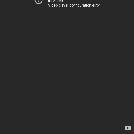
Error 153
Video player configuration error