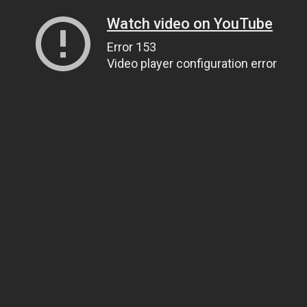
Watch video on YouTube
Error 153
Video player configuration error