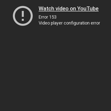
Watch video on YouTube
Error 153
Video player configuration error