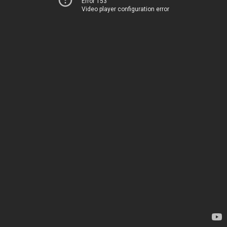
Error 153
Video player configuration error