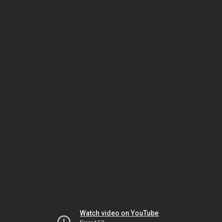
Watch video on YouTube