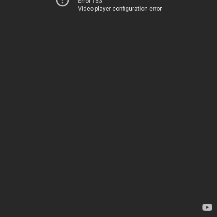
Error 153
Video player configuration error