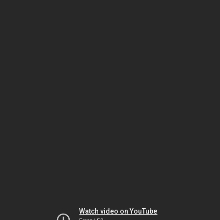
Watch video on YouTube