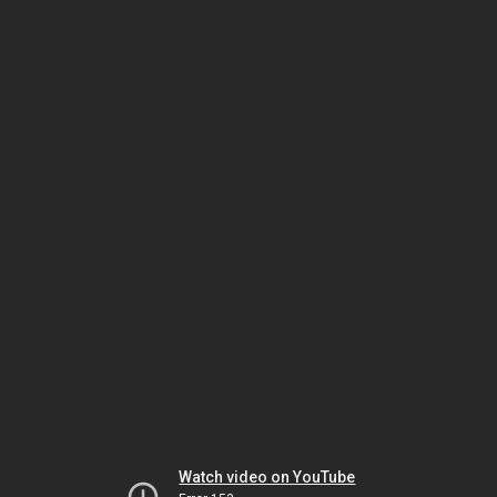
Watch video on YouTube