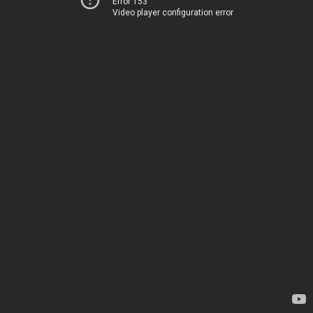
Error 153
Video player configuration error