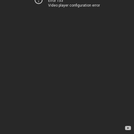
Error 153
Video player configuration error