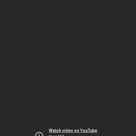
Watch video on YouTube