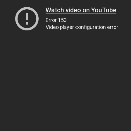
Watch video on YouTube
Error 153
Video player configuration error