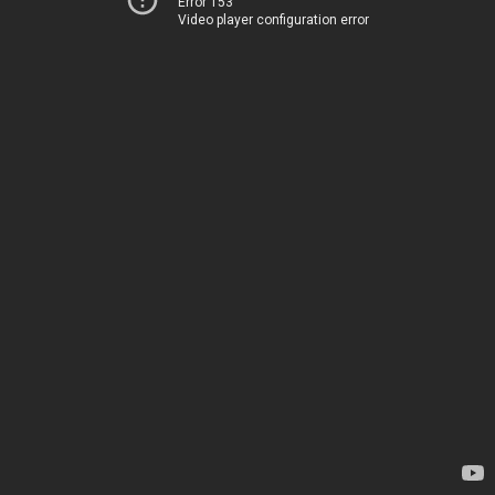
Error 153
Video player configuration error