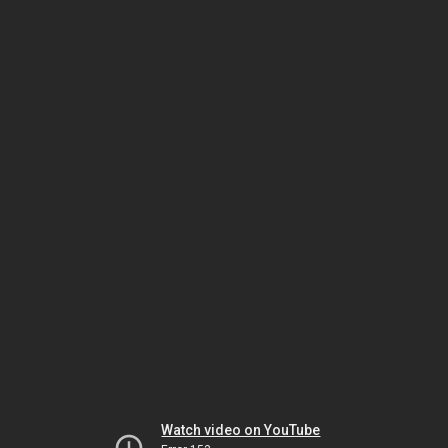
Watch video on YouTube