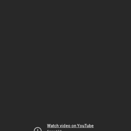
Watch video on YouTube