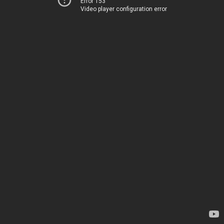
Error 153
Video player configuration error